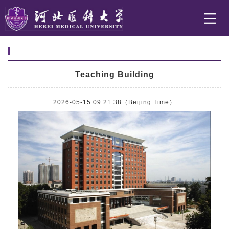
Teaching Building
2026-05-15 09:21:38（Beijing Time）