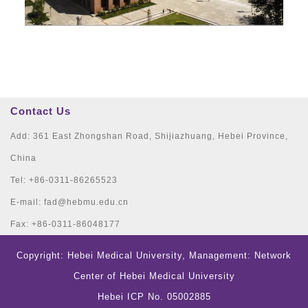
Contact Us
Add: 361 East Zhongshan Road, Shijiazhuang, Hebei Province,
China
Tel: +86-0311-86265523
E-mail: fad@hebmu.edu.cn
Fax: +86-0311-86048177
Copyright: Hebei Medical University, Management: Network
Center of Hebei Medical University
Hebei ICP No. 05002885